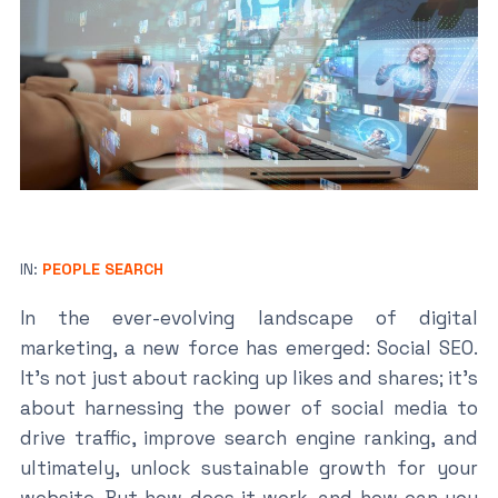
IN:
PEOPLE SEARCH
In the ever-evolving landscape of digital
marketing, a new force has emerged: Social SEO.
It’s not just about racking up likes and shares; it’s
about harnessing the power of social media to
drive traffic, improve search engine ranking, and
ultimately, unlock sustainable growth for your