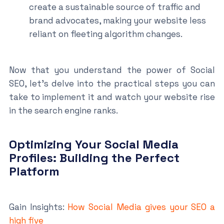
create a sustainable source of traffic and
brand advocates, making your website less
reliant on fleeting algorithm changes.
Now that you understand the power of Social
SEO, let’s delve into the practical steps you can
take to implement it and watch your website rise
in the search engine ranks.
Optimizing Your Social Media
Profiles: Building the Perfect
Platform
Gain Insights:
How Social Media gives your SEO a
high five