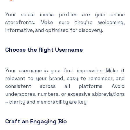
Your social media profiles are your online
storefronts. Make sure they’re welcoming,
informative, and optimized for discovery.
Choose the Right Username
Your username is your first impression. Make it
relevant to your brand, easy to remember, and
consistent across all platforms. Avoid
underscores, numbers, or excessive abbreviations
– clarity and memorability are key.
Craft an Engaging Bio