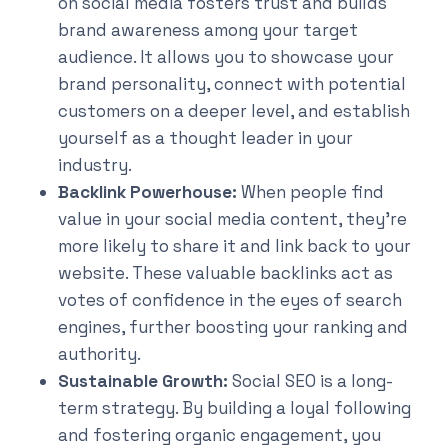
on social media fosters trust and builds
brand awareness among your target
audience. It allows you to showcase your
brand personality, connect with potential
customers on a deeper level, and establish
yourself as a thought leader in your
industry.
Backlink Powerhouse:
When people find
value in your social media content, they’re
more likely to share it and link back to your
website. These valuable backlinks act as
votes of confidence in the eyes of search
engines, further boosting your ranking and
authority.
Sustainable Growth:
Social SEO is a long-
term strategy. By building a loyal following
and fostering organic engagement, you