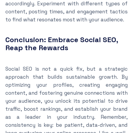
accordingly. Experiment with different types of
content, posting times, and engagement tactics
to find what resonates most with your audience.
Conclusion: Embrace Social SEO,
Reap the Rewards
Social SEO is not a quick fix, but a strategic
approach that builds sustainable growth. By
optimizing your profiles, creating engaging
content, and fostering genuine connections with
your audience, you unlock its potential to drive
traffic, boost rankings, and establish your brand
as a leader in your industry. Remember,
consistency is key: be patient, data-driven, and
keep nurturing your online presence. Like a well-