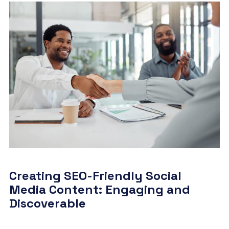
Creating SEO-Friendly Social
Media Content: Engaging and
Discoverable