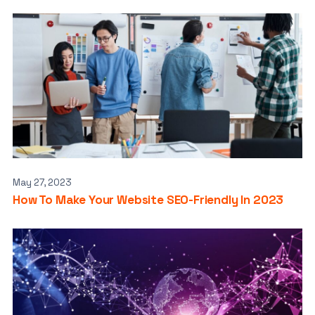
May 27, 2023
How To Make Your Website SEO-Friendly In 2023