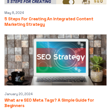
May 8, 2024
5 Steps For Creating An Integrated Content
Marketing Strategy
January 20, 2024
What are SEO Meta Tags? A Simple Guide for
Beginners