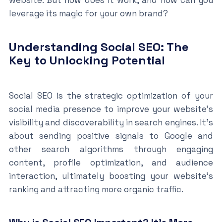
website. But how does it work, and how can you
leverage its magic for your own brand?
Understanding Social SEO: The
Key to Unlocking Potential
Social SEO is the strategic optimization of your
social media presence to improve your website’s
visibility and discoverability in search engines. It’s
about sending positive signals to Google and
other search algorithms through engaging
content, profile optimization, and audience
interaction, ultimately boosting your website’s
ranking and attracting more organic traffic.