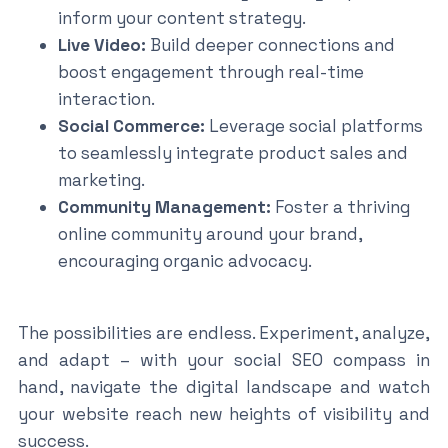
inform your content strategy.
Live Video:
Build deeper connections and
boost engagement through real-time
interaction.
Social Commerce:
Leverage social platforms
to seamlessly integrate product sales and
marketing.
Community Management:
Foster a thriving
online community around your brand,
encouraging organic advocacy.
The possibilities are endless. Experiment, analyze,
and adapt – with your social SEO compass in
hand, navigate the digital landscape and watch
your website reach new heights of visibility and
success.