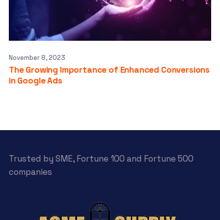
November 8, 2023
The Growing Importance of Enhanced Conversions
in Google Ads
Trusted by SME, Fortune 100 and Fortune 500
companies