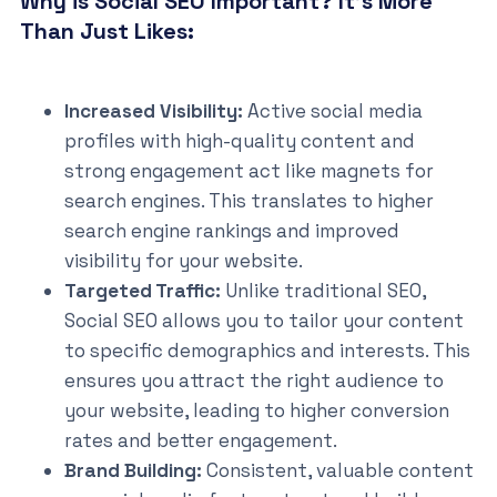
Why is Social SEO Important? It’s More
Than Just Likes:
Increased Visibility:
Active social media
profiles with high-quality content and
strong engagement act like magnets for
search engines. This translates to higher
search engine rankings and improved
visibility for your website.
Targeted Traffic:
Unlike traditional SEO,
Social SEO allows you to tailor your content
to specific demographics and interests. This
ensures you attract the right audience to
your website, leading to higher conversion
rates and better engagement.
Brand Building:
Consistent, valuable content