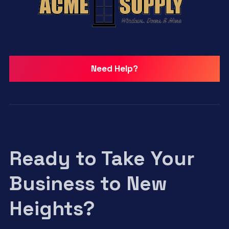
Need Help?
Ready to Take Your
Business to New
Heights?