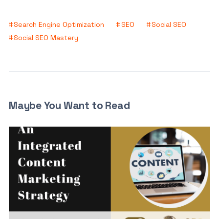
Search Engine Optimization
SEO
Social SEO
Social SEO Mastery
Maybe You Want to Read