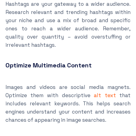
Hashtags are your gateway to a wider audience.
Research relevant and trending hashtags within
your niche and use a mix of broad and specific
ones to reach a wider audience. Remember,
quality over quantity – avoid overstuffing or
irrelevant hashtags.
Optimize Multimedia Content
Images and videos are social media magnets.
Optimize them with descriptive
alt text
that
includes relevant keywords. This helps search
engines understand your content and increases
chances of appearing in image searches.