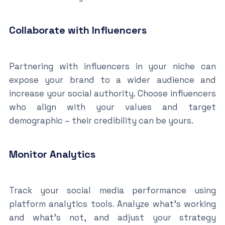
Collaborate with Influencers
Partnering with influencers in your niche can
expose your brand to a wider audience and
increase your social authority. Choose influencers
who align with your values and target
demographic – their credibility can be yours.
Monitor Analytics
Track your social media performance using
platform analytics tools. Analyze what’s working
and what’s not, and adjust your strategy