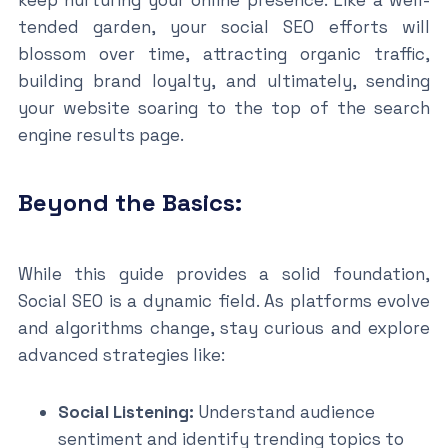
tended garden, your social SEO efforts will
blossom over time, attracting organic traffic,
building brand loyalty, and ultimately, sending
your website soaring to the top of the search
engine results page.
Beyond the Basics:
While this guide provides a solid foundation,
Social SEO is a dynamic field. As platforms evolve
and algorithms change, stay curious and explore
advanced strategies like:
Social Listening:
Understand audience
sentiment and identify trending topics to