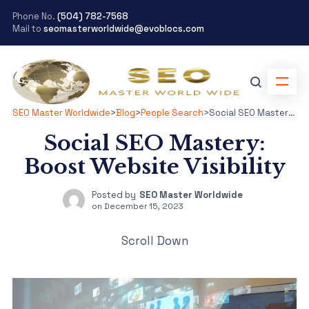
Phone No.
(504) 782-7568
Mail to
seomasterworldwide@evoblocs.com
SEO Master Worldwide
>
Blog
>
People Search
>
Social SEO Mastery: Boost Website Visibility
Social SEO Mastery:
Boost Website Visibility
Posted by
SEO Master Worldwide
on
December 15, 2023
Scroll Down