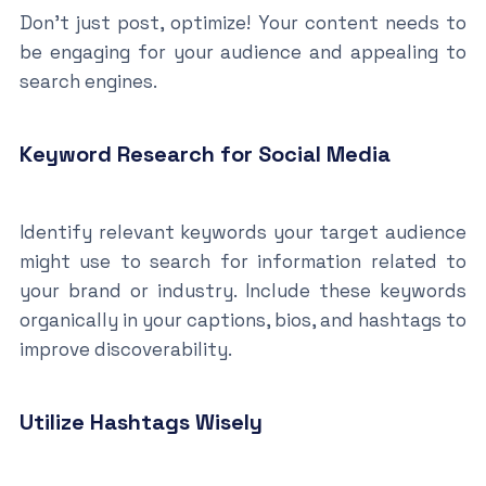
Don’t just post, optimize! Your content needs to
be engaging for your audience and appealing to
search engines.
Keyword Research for Social Media
Identify relevant keywords your target audience
might use to search for information related to
your brand or industry. Include these keywords
organically in your captions, bios, and hashtags to
improve discoverability.
Utilize Hashtags Wisely