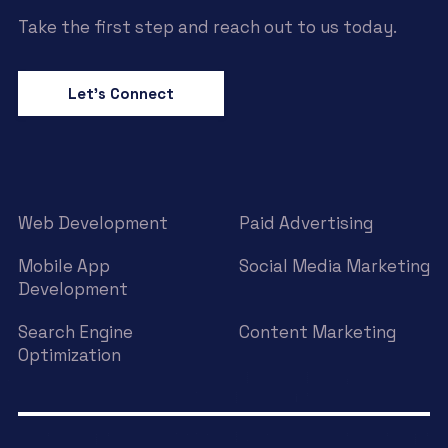
Take the first step and reach out to us today.
Let’s Connect
Web Development
Paid Advertising
Mobile App
Social Media Marketing
Development
Search Engine
Content Marketing
Optimization