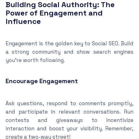
Building Social Authority: The
Power of Engagement and
Influence
Engagement is the golden key to Social SEO. Build
a strong community and show search engines
you’re worth following.
Encourage Engagement
Ask questions, respond to comments promptly,
and participate in relevant conversations. Run
contests and giveaways to incentivize
interaction and boost your visibility. Remember,
create a two-way street!