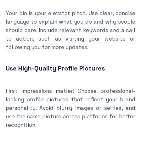
Your bio is your elevator pitch. Use clear, concise
language to explain what you do and why people
should care. Include relevant keywords and a call
to action, such as visiting your website or
following you for more updates.
Use High-Quality Profile Pictures
First impressions matter! Choose professional-
looking profile pictures that reflect your brand
personality. Avoid blurry images or selfies, and
use the same picture across platforms for better
recognition.