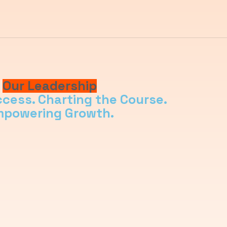
Our Leadership
ccess. Charting the Course.
powering Growth.