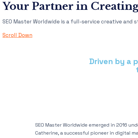
Your Partner in Creating
SEO Master Worldwide is a full-service creative and st
Scroll Down
Driven by a 
SEO Master Worldwide emerged in 2016 unde
Catherine, a successful pioneer in digital 