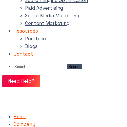
Search Engine Optimization
Paid Advertising
Social Media Marketing
Content Marketing
Resources
Portfolio
Blogs
Contact
Need Help?
Home
Company