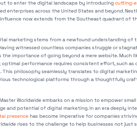
out to enter the digital landscape by introducing
cutting-e
ed enterprises across the United States and beyond. Nestl
r influence now extends from the Southeast quadrant of t
gital marketing stems from a newfound understanding of t
. Having witnessed countless companies struggle or stagnat
s the importance of going beyond a mere website. Much l
step; optimal performance requires consistent effort, such as
e. This philosophy seamlessly translates to digital marketi
arious technological platforms through a thoughtfully craf
Master Worldwide embarks on a mission to empower small
 and potential of digital marketing. In an era deeply int
ital presence
has become imperative for companies striving
dwide rises to the challenge to help businesses not just s