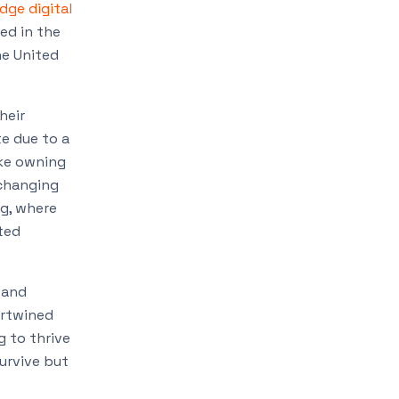
dge digital
ed in the
he United
heir
e due to a
ike owning
 changing
ng, where
ted
 and
ertwined
 to thrive
urvive but