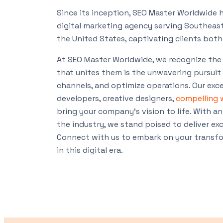
Since its inception, SEO Master Worldwide h
digital marketing agency serving Southeast 
the United States, captivating clients both 
At SEO Master Worldwide, we recognize the 
that unites them is the unwavering pursuit 
channels, and optimize operations. Our exce
developers, creative designers,
compelling 
bring your company’s vision to life. With an
the industry, we stand poised to deliver exc
Connect with us to embark on your transfor
in this digital era.