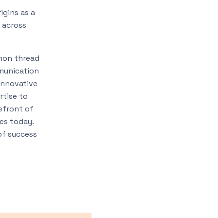
igins as a
 across
mmon thread
mmunication
 innovative
rtise to
refront of
ies today.
of success