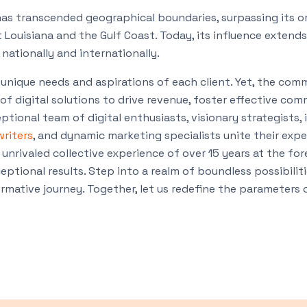
as transcended geographical boundaries, surpassing its or
Louisiana and the Gulf Coast. Today, its influence extends
nationally and internationally.
unique needs and aspirations of each client. Yet, the co
of digital solutions to drive revenue, foster effective co
ptional team of digital enthusiasts, visionary strategists,
writers
, and dynamic marketing specialists unite their expe
 unrivaled collective experience of over 15 years at the fo
eptional results. Step into a realm of boundless possibilit
mative journey. Together, let us redefine the parameters 