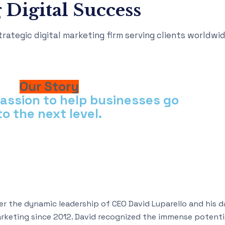
 Digital Success
rategic digital marketing firm serving clients worldwid
Our Story
passion to help businesses go
to the next level.
r the dynamic leadership of CEO David Luparello and his 
marketing since 2012. David recognized the immense potentia