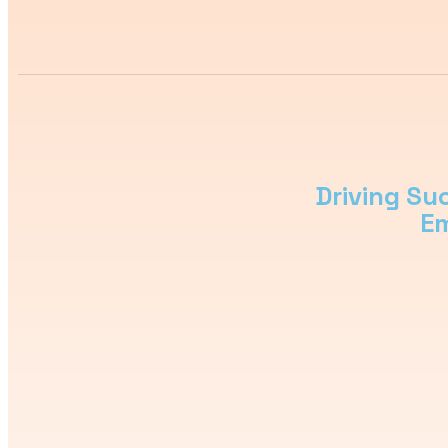
Driving Su
Em