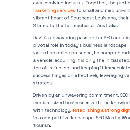
ever-evolving industry. Together, they set 
marketing services
to small and medium-siz
vibrant heart of Southeast Louisiana, thei
States to the far reaches of Australia.
David’s unwavering passion for SEO and di
pivotal role in today’s business landscape
lack of an online presence, he comprehend
a vehicle, acquiring it is only the initial 
the oil, refueling, and keeping it immaculat
success hinges on effectively leveraging v
strategy.
Driven by an unwavering commitment, SEO 
medium-sized businesses with the knowledge
with technology,
establishing a strong dig
in a competitive landscape. SEO Master Worl
flourish.