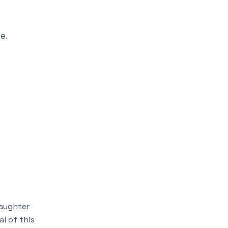
e.
daughter
l of this