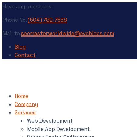
Have any questions:
Phone No.
(504) 782-7568
Mail to
seomasterworldwide@evoblocs.com
Blog
Contact
Home
Company
Services
Web Development
Mobile App Development