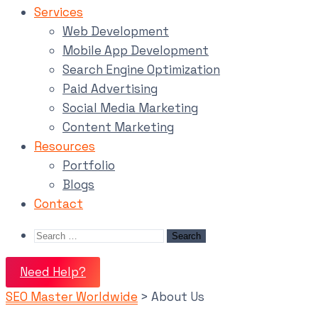
Services
Web Development
Mobile App Development
Search Engine Optimization
Paid Advertising
Social Media Marketing
Content Marketing
Resources
Portfolio
Blogs
Contact
Need Help?
SEO Master Worldwide
>
About Us