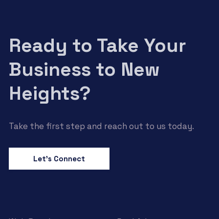
Ready to Take Your
Business to New
Heights?
Take the first step and reach out to us today.
Let’s Connect