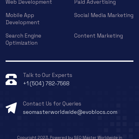
Web Development
Paid Advertising
Mobile App
Social Media Marketing
Development
Search Engine
Content Marketing
Optimization
Talk to Our Experts
+1 (504) 782-7568
Contact Us for Queries
seomasterworldwide@evoblocs.com
Copyright 2023, Powered by SEO Master Worldwide in