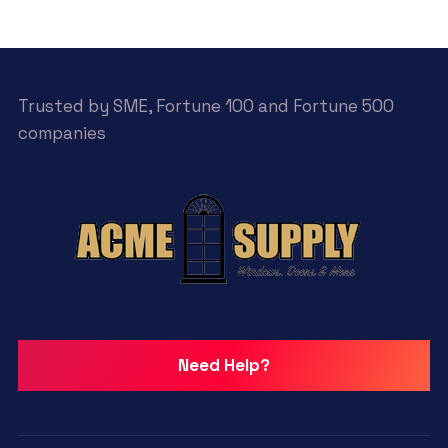
Trusted by SME, Fortune 100 and Fortune 500
companies
Need Help?