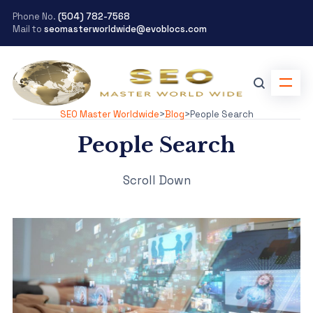
Phone No.
(504) 782-7568
Mail to
seomasterworldwide@evoblocs.com
SEO Master Worldwide
>
Blog
>
People Search
People Search
Scroll Down