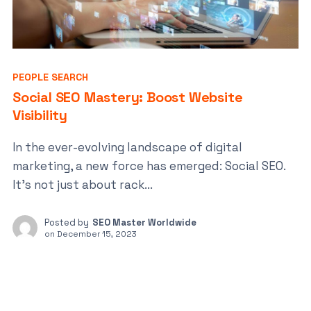
PEOPLE SEARCH
Social SEO Mastery: Boost Website
Visibility
In the ever-evolving landscape of digital
marketing, a new force has emerged: Social SEO.
It’s not just about rack...
Posted by
SEO Master Worldwide
on
December 15, 2023