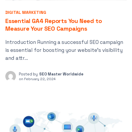
DIGITAL MARKETING
Essential GA4 Reports You Need to
Measure Your SEO Campaigns
Introduction Running a successful SEO campaign
is essential for boosting your website’s visibility
and attr...
Posted by
SEO Master Worldwide
on
February 22, 2024