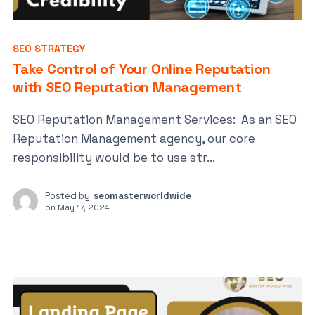
SEO STRATEGY
Take Control of Your Online Reputation
with SEO Reputation Management
SEO Reputation Management Services: As an SEO
Reputation Management agency, our core
responsibility would be to use str...
Posted by
seomasterworldwide
on
May 17, 2024