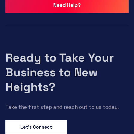
Need Help?
Ready to Take Your
Business to New
Heights?
Take the first step and reach out to us today.
Let’s Connect