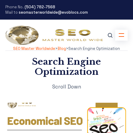
Phone No.
(504) 782-7568
Mail to
seomasterworldwide@evoblocs.com
SEO Master Worldwide
>
Blog
>
Search Engine Optimization
Search Engine
Optimization
Scroll Down