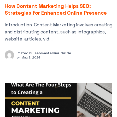
How Content Marketing Helps SEO:
Strategies for Enhanced Online Presence
Introduction Content Marketing involves creating
and distributing content, such as infographics,
website articles, vid...
Posted by
seomasterworldwide
on
May 9, 2024