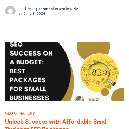
Posted by
seomasterworldwide
on
June 3, 2024
SEO STRATEGY
Unlock Success with Affordable Small