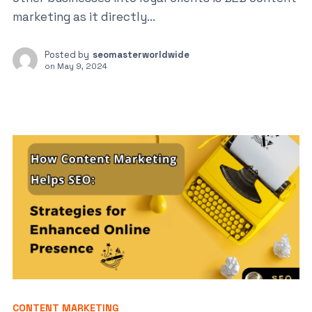
marketing as it directly...
Posted by
seomasterworldwide
on
May 9, 2024
CONTENT MARKETING