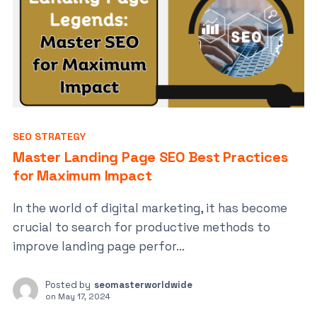
SEO STRATEGY
Master Landing Page SEO Best Practices
for Maximum Impact
In the world of digital marketing, it has become
crucial to search for productive methods to
improve landing page perfor...
Posted by
seomasterworldwide
on
May 17, 2024