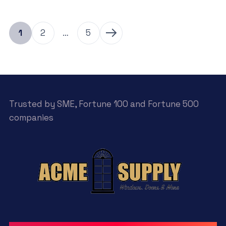
1
2
…
5
Trusted by SME, Fortune 100 and Fortune 500
companies