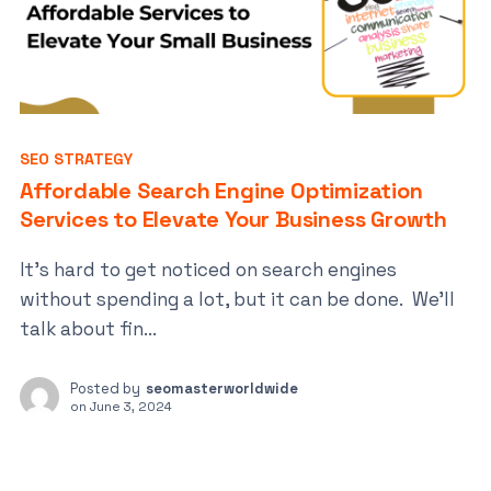
SEO STRATEGY
Affordable Search Engine Optimization
Services to Elevate Your Business Growth
It’s hard to get noticed on search engines
without spending a lot, but it can be done. We’ll
talk about fin...
Posted by
seomasterworldwide
on
June 3, 2024