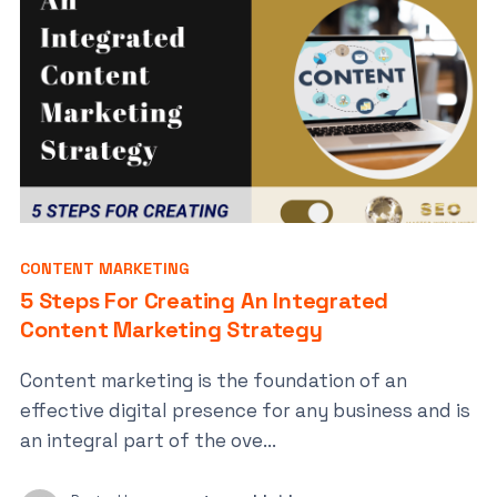
CONTENT MARKETING
5 Steps For Creating An Integrated
Content Marketing Strategy
Content marketing is the foundation of an
effective digital presence for any business and is
an integral part of the ove...