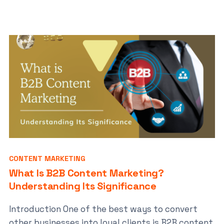
CONTENT MARKETING
What Is B2B Content Marketing?
Understanding Its Significance
Introduction One of the best ways to convert
other businesses into loyal clients is B2B content