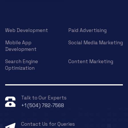
Web Development
Paid Advertising
Mobile App
Social Media Marketing
Development
Search Engine
Content Marketing
Optimization
Talk to Our Experts
+1 (504) 782-7568
Contact Us for Queries