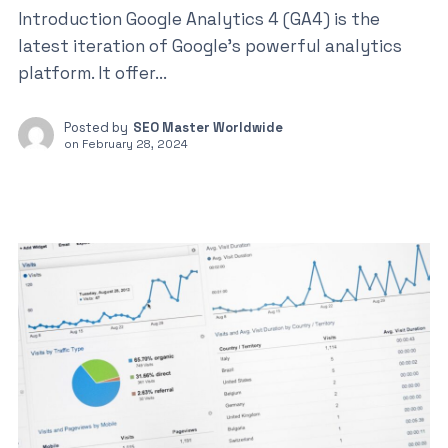
Introduction Google Analytics 4 (GA4) is the
latest iteration of Google’s powerful analytics
platform. It offer...
Posted by
SEO Master Worldwide
on
February 28, 2024