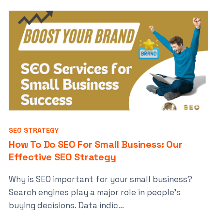
SEO STRATEGY
How To Do SEO For Small Business: Our
Effective SEO Strategy
Why is SEO important for your small business?
Search engines play a major role in people’s
buying decisions. Data indic...