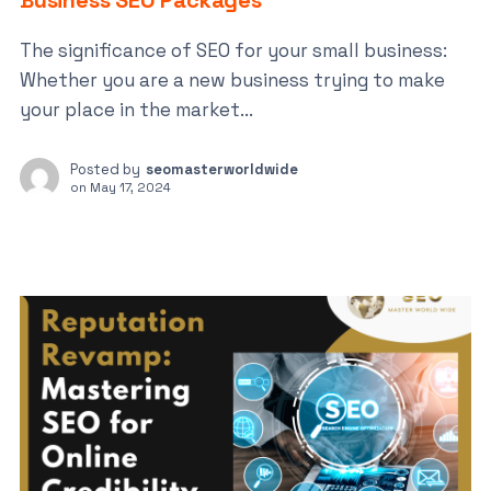
Business SEO Packages
The significance of SEO for your small business:
Whether you are a new business trying to make
your place in the market...
Posted by
seomasterworldwide
on
May 17, 2024