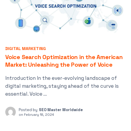
DIGITAL MARKETING
Voice Search Optimization in the American
Market: Unleashing the Power of Voice
Introduction In the ever-evolving landscape of
digital marketing, staying ahead of the curve is
essential. Voice ...
Posted by
SEO Master Worldwide
on
February 18, 2024