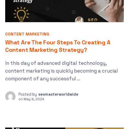
CONTENT MARKETING
What Are The Four Steps To Creating A
Content Marketing Strategy?
In this day of advanced digital technology,
content marketing is quickly becoming a crucial
component of any successful ...
Posted by
seomasterworldwide
on
May 9, 2024