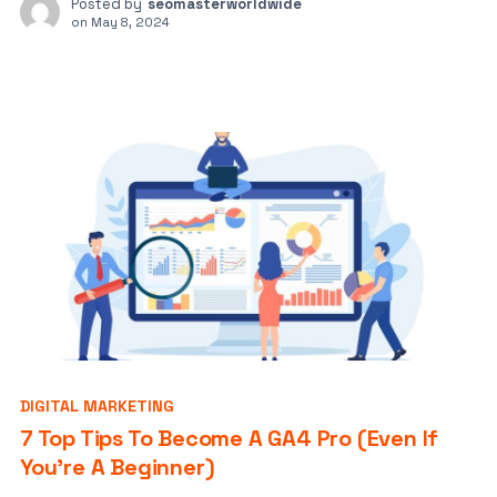
Posted by
seomasterworldwide
on
May 8, 2024
DIGITAL MARKETING
7 Top Tips To Become A GA4 Pro (Even If
You’re A Beginner)