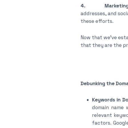
4. Marketing a
addresses, and soci
these efforts.
Now that we’ve esta
that they are the p
Debunking the Dom
Keywords in D
domain name wo
relevant keywo
factors. Googl