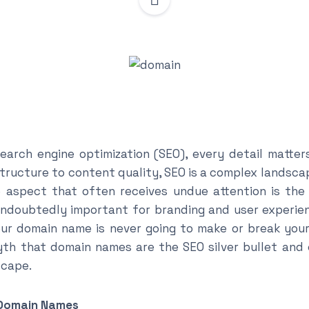
earch engine optimization (SEO), every detail matter
structure to content quality, SEO is a complex landsc
e aspect that often receives undue attention is the
doubtedly important for branding and user experienc
r domain name is never going to make or break your S
th that domain names are the SEO silver bullet and 
scape.
 Domain Names