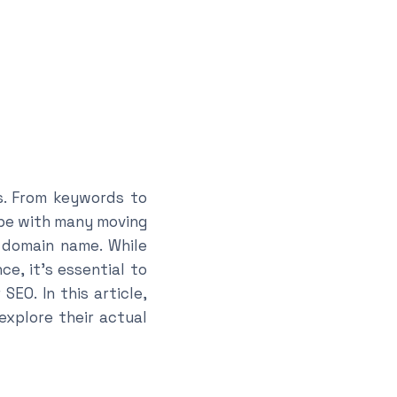
s. From keywords to
ape with many moving
 domain name. While
e, it’s essential to
EO. In this article,
explore their actual