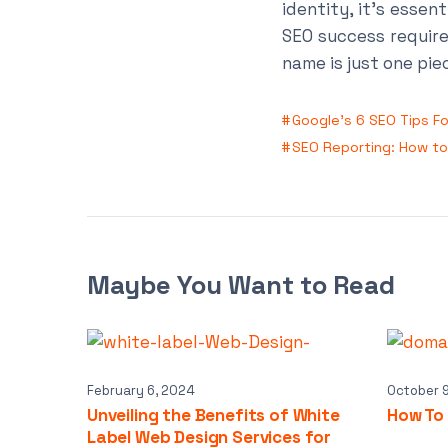
identity, it’s essen
SEO success require
name is just one pie
Google’s 6 SEO Tips F
SEO Reporting: How to 
Maybe You Want to Read
February 6, 2024
October 
Unveiling the Benefits of White
How To
Label Web Design Services for