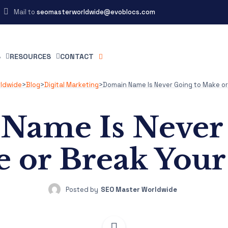
Mail to
seomasterworldwide@evoblocs.com
S
RESOURCES
CONTACT
rldwide
>
Blog
>
Digital Marketing
>
Domain Name Is Never Going to Make or
Name Is Never 
 or Break You
Posted by
SEO Master Worldwide