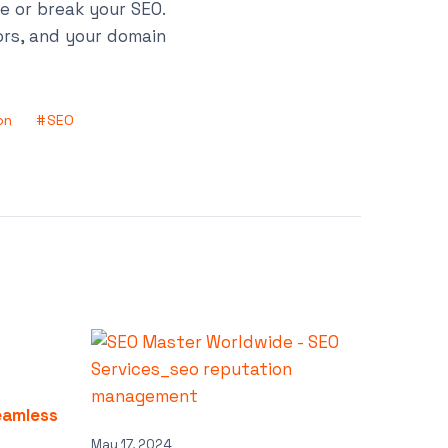
ke or break your SEO.
ors, and your domain
on
SEO
eamless
May 17, 2024