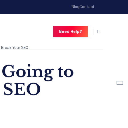
Blog
Contact
Need Help?
 Break Your SEO
Going to
r SEO