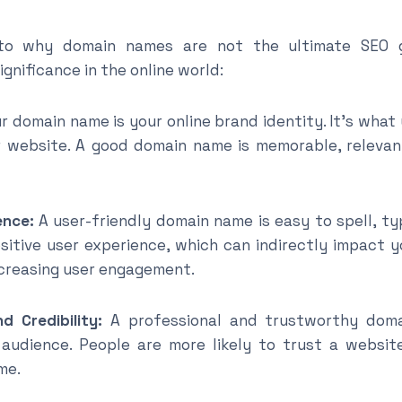
to why domain names are not the ultimate SEO g
gnificance in the online world:
r domain name is your online brand identity. It’s wha
r website. A good domain name is memorable, relevant
nce:
A user-friendly domain name is easy to spell, ty
sitive user experience, which can indirectly impact 
creasing user engagement.
redibility:
A professional and trustworthy domai
 audience. People are more likely to trust a website
me.