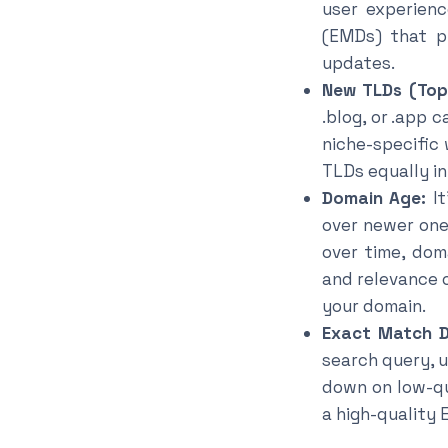
user experien
(EMDs) that p
updates.
New TLDs (Top
.blog, or .app 
niche-specific
TLDs equally in
Domain Age:
It
over newer one
over time, dom
and relevance 
your domain.
Exact Match D
search query, 
down on low-qu
a high-quality 