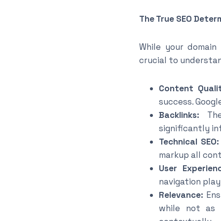
The True SEO Deter
While your domain 
crucial to understa
Content Qualit
success. Googl
Backlinks:
The 
significantly i
Technical SEO:
markup all con
User Experien
navigation play 
Relevance:
Ensu
while not as 