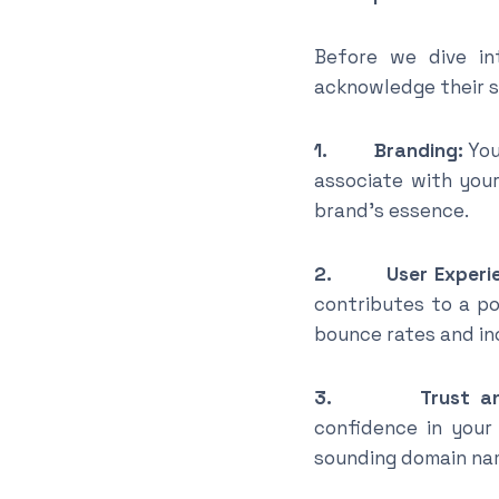
Before we dive in
acknowledge their si
1. Branding:
You
associate with you
brand’s essence.
2. User Experie
contributes to a po
bounce rates and in
3. Trust and C
confidence in your
sounding domain na