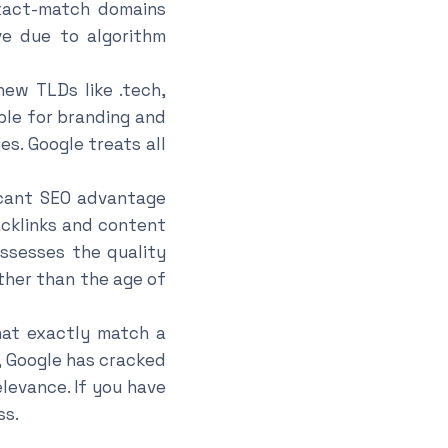
xact-match domains
e due to algorithm
ew TLDs like .tech,
ble for branding and
s. Google treats all
icant SEO advantage
cklinks and content
assesses the quality
ther than the age of
at exactly match a
, Google has cracked
levance. If you have
ss.