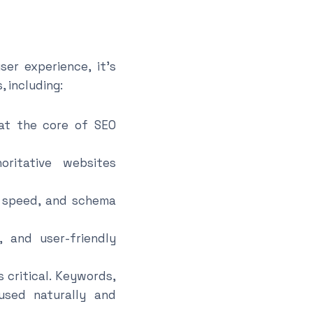
er experience, it’s
 including:
 at the core of SEO
ritative websites
e speed, and schema
, and user-friendly
 critical. Keywords,
used naturally and