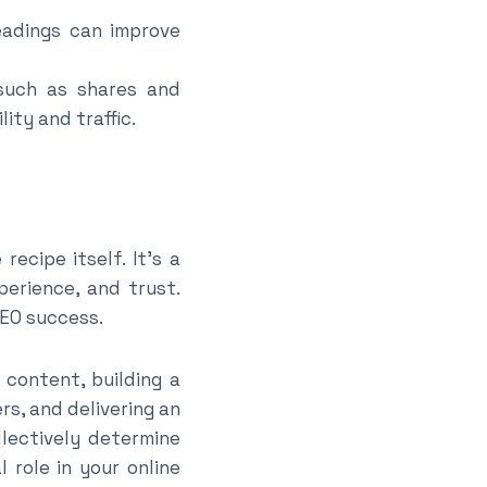
eadings can improve
(such as shares and
ity and traffic.
ecipe itself. It’s a
perience, and trust.
SEO success.
 content, building a
rs, and delivering an
llectively determine
 role in your online