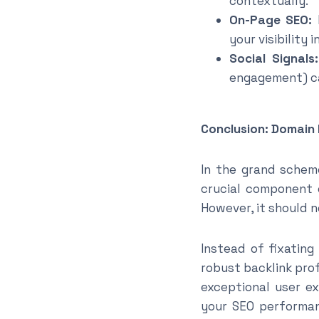
contextually.
On-Page SEO:
P
your visibility 
Social Signals:
engagement) can
Conclusion: Domain 
In the grand scheme
crucial component o
However, it should 
Instead of fixating
robust backlink prof
exceptional user ex
your SEO performanc