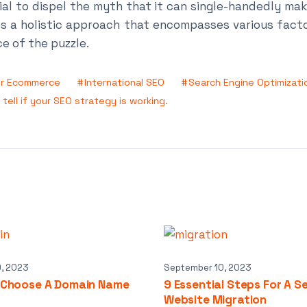
tial to dispel the myth that it can single-handedly ma
s a holistic approach that encompasses various fact
ce of the puzzle.
or Ecommerce
International SEO
Search Engine Optimizati
tell if your SEO strategy is working.
9, 2023
September 10, 2023
 Choose A Domain Name
9 Essential Steps For A S
Website Migration