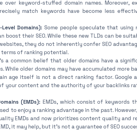
ce over keyword-stuffed domain names. Moreover, e
recisely match keywords have become less effectiv
-Level Domains):
Some people speculate that using n
can boost their SEO. While these new TLDs can be suita
 websites, they do not inherently confer SEO advantage
 terms of ranking potential.
’s a common belief that older domains have a signif
s. While older domains may have accumulated more ba
ain age itself is not a direct ranking factor. Google 
of your content and the authority of your backlinks ra
omains (EMDs):
EMDs, which consist of keywords th
used to enjoy a ranking advantage in the past. However
ality EMDs and now prioritizes content quality and re
EMD, it may help, but it’s not a guarantee of SEO succe