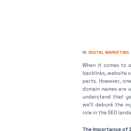
IN:
DIGITAL MARKETING
When it comes to s
backlinks, website 
parts. However, on
domain names are un
understand that you
we’ll debunk the my
role in the SEO land
The Importance of