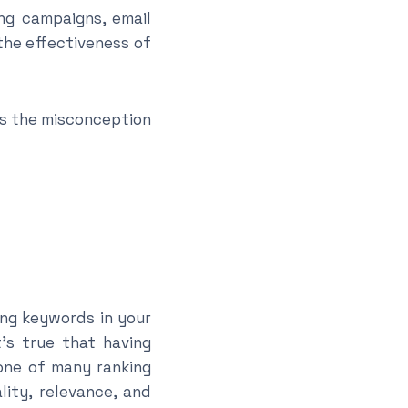
g campaigns, email
the effectiveness of
ss the misconception
ing keywords in your
’s true that having
 one of many ranking
lity, relevance, and