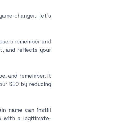
ame-changer, let’s
t users remember and
, and reflects your
pe, and remember. It
your SEO by reducing
n name can instill
 with a legitimate-