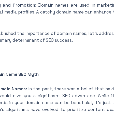
nd Promotion:
Domain names are used in marketin
al media profiles. A catchy domain name can enhance 
blished the importance of domain names, let’s addre
rimary determinant of SEO success.
ain Name SEO Myth
omain Names:
In the past, there was a belief that hav
uld give you a significant SEO advantage. While it
rds in your domain name can be beneficial, it’s just
e’s algorithms have evolved to prioritize content qua