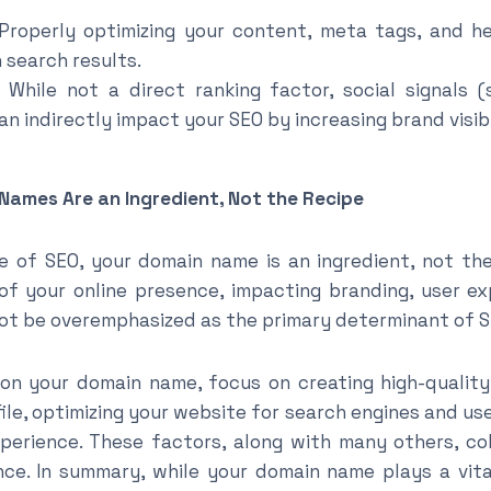
roperly optimizing your content, meta tags, and h
in search results.
While not a direct ranking factor, social signals 
 indirectly impact your SEO by increasing brand visibil
Names Are an Ingredient, Not the Recipe
 of SEO, your domain name is an ingredient, not the r
f your online presence, impacting branding, user ex
not be overemphasized as the primary determinant of 
 on your domain name, focus on creating high-quality
ile, optimizing your website for search engines and use
perience. These factors, along with many others, co
e. In summary, while your domain name plays a vital