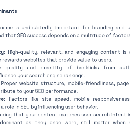
minants
name is undoubtedly important for branding and us
nd that SEO success depends on a multitude of factors,
y:
High-quality, relevant, and engaging content is
e rewards websites that provide value to users.
quality and quantity of backlinks from autho
nfluence your search engine rankings.
Proper website structure, mobile-friendliness, pag
tribute to your SEO performance.
ce:
Factors like site speed, mobile responsiveness
a role in SEO by influencing user behavior.
ring that your content matches user search intent is
dominant as they once were, still matter when 