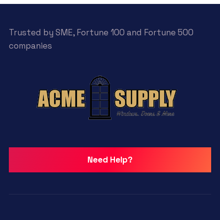
Trusted by SME, Fortune 100 and Fortune 500
companies
Need Help?