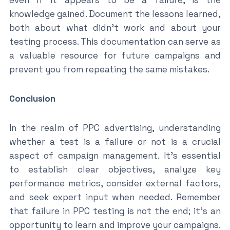
knowledge gained. Document the lessons learned,
both about what didn’t work and about your
testing process. This documentation can serve as
a valuable resource for future campaigns and
prevent you from repeating the same mistakes.
Conclusion
In the realm of PPC advertising, understanding
whether a test is a failure or not is a crucial
aspect of campaign management. It’s essential
to establish clear objectives, analyze key
performance metrics, consider external factors,
and seek expert input when needed. Remember
that failure in PPC testing is not the end; it’s an
opportunity to learn and improve your campaigns.