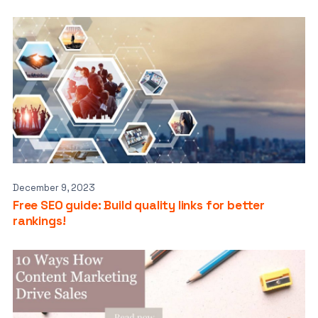
December 9, 2023
Free SEO guide: Build quality links for better
rankings!