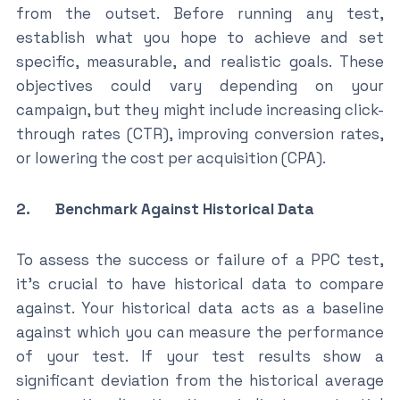
from the outset. Before running any test,
establish what you hope to achieve and set
specific, measurable, and realistic goals. These
objectives could vary depending on your
campaign, but they might include increasing click-
through rates (CTR), improving conversion rates,
or lowering the cost per acquisition (CPA).
2. Benchmark Against Historical Data
To assess the success or failure of a PPC test,
it’s crucial to have historical data to compare
against. Your historical data acts as a baseline
against which you can measure the performance
of your test. If your test results show a
significant deviation from the historical average