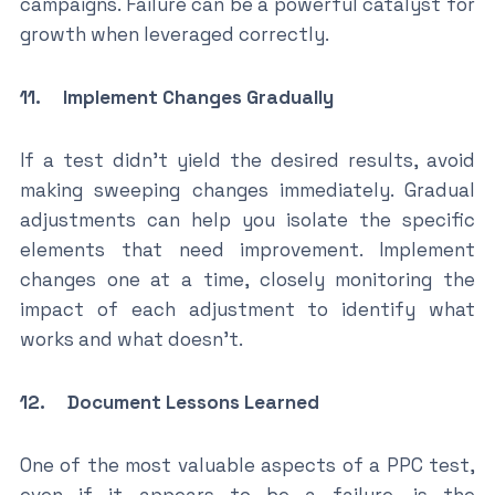
campaigns. Failure can be a powerful catalyst for
growth when leveraged correctly.
11. Implement Changes Gradually
If a test didn’t yield the desired results, avoid
making sweeping changes immediately. Gradual
adjustments can help you isolate the specific
elements that need improvement. Implement
changes one at a time, closely monitoring the
impact of each adjustment to identify what
works and what doesn’t.
12. Document Lessons Learned
One of the most valuable aspects of a PPC test,
even if it appears to be a failure, is the