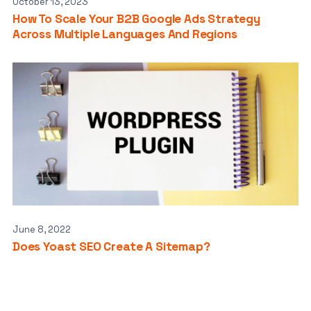
October 13, 2023
How To Scale Your B2B Google Ads Strategy
Across Multiple Languages And Regions
June 8, 2022
Does Yoast SEO Create A Sitemap?