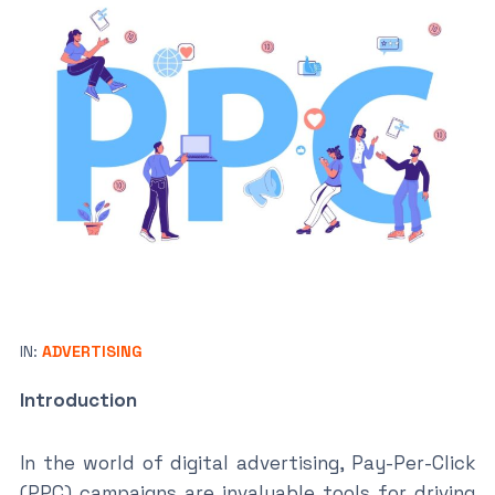
IN:
ADVERTISING
Introduction
In the world of digital advertising, Pay-Per-Click
(PPC) campaigns are invaluable tools for driving