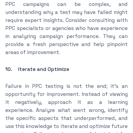
PPC campaigns can be complex, and
understanding why a test may have failed might
require expert insights. Consider consulting with
PPC specialists or agencies who have experience
in analyzing campaign performance. They can
provide a fresh perspective and help pinpoint
areas of improvement.
10. Iterate and Optimize
Failure in PPC testing is not the end; it’s an
opportunity for improvement. Instead of viewing
it negatively, approach it as a learning
experience. Analyze what went wrong, identify
the specific aspects that underperformed, and
use this knowledge to iterate and optimize future