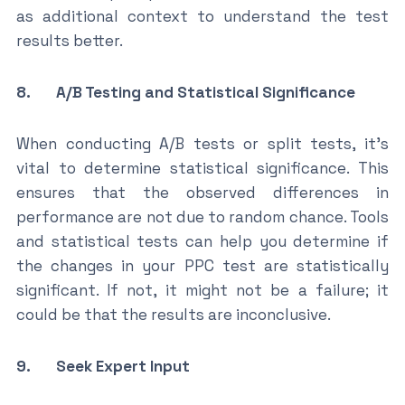
as additional context to understand the test
results better.
8. A/B Testing and Statistical Significance
When conducting A/B tests or split tests, it’s
vital to determine statistical significance. This
ensures that the observed differences in
performance are not due to random chance. Tools
and statistical tests can help you determine if
the changes in your PPC test are statistically
significant. If not, it might not be a failure; it
could be that the results are inconclusive.
9. Seek Expert Input