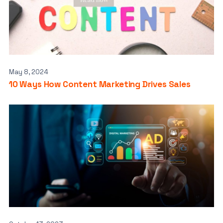
May 8, 2024
10 Ways How Content Marketing Drives Sales