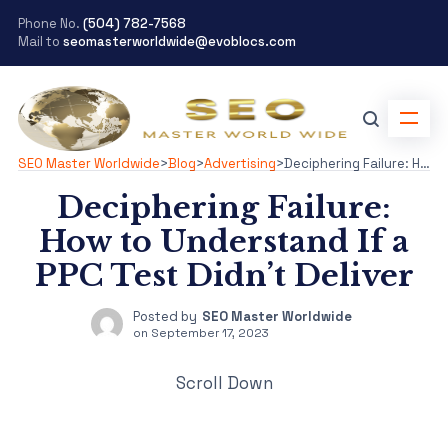
Phone No.
(504) 782-7568
Mail to
seomasterworldwide@evoblocs.com
SEO Master Worldwide
>
Blog
>
Advertising
>
Deciphering Failure: How to Understand If a PPC Test Didn’t Deliver
Deciphering Failure:
How to Understand If a
PPC Test Didn’t Deliver
Posted by
SEO Master Worldwide
on
September 17, 2023
Scroll Down