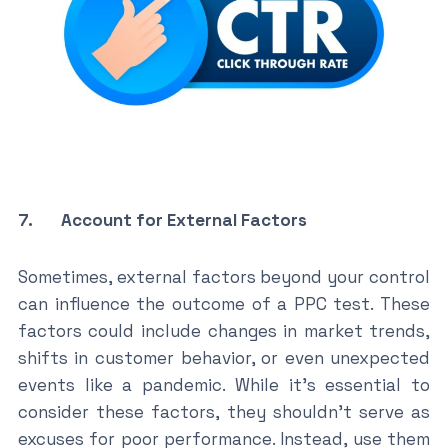
7. Account for External Factors
Sometimes, external factors beyond your control
can influence the outcome of a PPC test. These
factors could include changes in market trends,
shifts in customer behavior, or even unexpected
events like a pandemic. While it’s essential to
consider these factors, they shouldn’t serve as
excuses for poor performance. Instead, use them