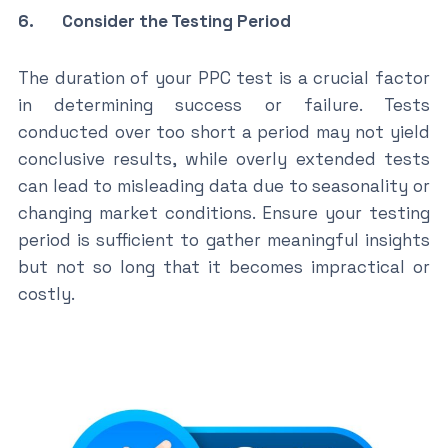
6. Consider the Testing Period
The duration of your PPC test is a crucial factor
in determining success or failure. Tests
conducted over too short a period may not yield
conclusive results, while overly extended tests
can lead to misleading data due to seasonality or
changing market conditions. Ensure your testing
period is sufficient to gather meaningful insights
but not so long that it becomes impractical or
costly.