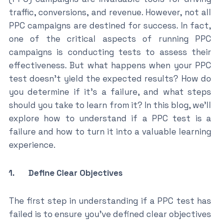
traffic, conversions, and revenue. However, not all
PPC campaigns are destined for success. In fact,
one of the critical aspects of running PPC
campaigns is conducting tests to assess their
effectiveness. But what happens when your PPC
test doesn’t yield the expected results? How do
you determine if it’s a failure, and what steps
should you take to learn from it? In this blog, we’ll
explore how to understand if a PPC test is a
failure and how to turn it into a valuable learning
experience.
1. Define Clear Objectives
The first step in understanding if a PPC test has
failed is to ensure you’ve defined clear objectives