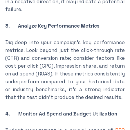
in a negative direction, it may indicate a potential
failure.
3. Analyze Key Performance Metrics
Dig deep into your campaign’s key performance
metrics. Look beyond just the click-through rate
(CTR) and conversion rate; consider factors like
cost per click (CPC), impression share, and return
on ad spend (ROAS). If these metrics consistently
underperform compared to your historical data
or industry benchmarks, it’s a strong indicator
that the test didn’t produce the desired results.
4. Monitor Ad Spend and Budget Utilization