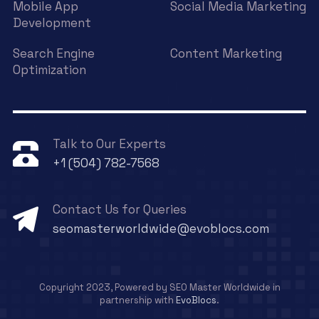
Mobile App
Social Media Marketing
Development
Search Engine
Content Marketing
Optimization
Talk to Our Experts
+1 (504) 782-7568
Contact Us for Queries
seomasterworldwide@evoblocs.com
Copyright 2023, Powered by SEO Master Worldwide in
partnership with
EvoBlocs
.