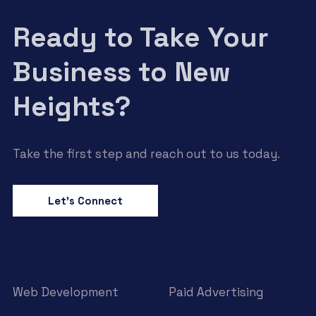
Ready to Take Your
Business to New
Heights?
Take the first step and reach out to us today.
Let’s Connect
Web Development
Paid Advertising