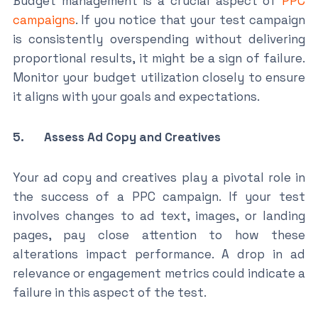
Budget management is a crucial aspect of
PPC
campaigns
. If you notice that your test campaign
is consistently overspending without delivering
proportional results, it might be a sign of failure.
Monitor your budget utilization closely to ensure
it aligns with your goals and expectations.
5. Assess Ad Copy and Creatives
Your ad copy and creatives play a pivotal role in
the success of a PPC campaign. If your test
involves changes to ad text, images, or landing
pages, pay close attention to how these
alterations impact performance. A drop in ad
relevance or engagement metrics could indicate a
failure in this aspect of the test.