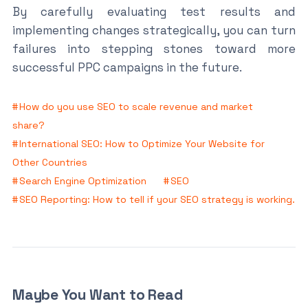
By carefully evaluating test results and
implementing changes strategically, you can turn
failures into stepping stones toward more
successful PPC campaigns in the future.
How do you use SEO to scale revenue and market
share?
International SEO: How to Optimize Your Website for
Other Countries
Search Engine Optimization
SEO
SEO Reporting: How to tell if your SEO strategy is working.
Maybe You Want to Read