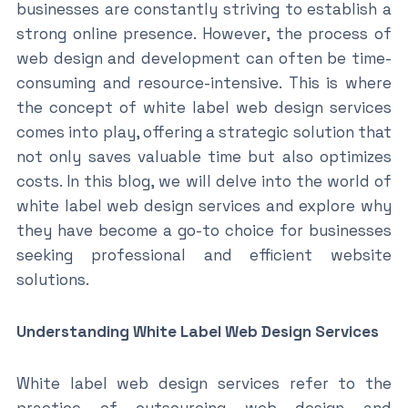
businesses are constantly striving to establish a
strong online presence. However, the process of
web design and development can often be time-
consuming and resource-intensive. This is where
the concept of white label web design services
comes into play, offering a strategic solution that
not only saves valuable time but also optimizes
costs. In this blog, we will delve into the world of
white label web design services and explore why
they have become a go-to choice for businesses
seeking professional and efficient website
solutions.
Understanding White Label Web Design Services
White label web design services refer to the
practice of outsourcing web design and