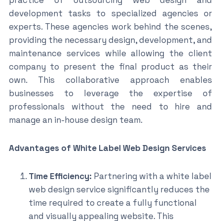
development tasks to specialized agencies or
experts. These agencies work behind the scenes,
providing the necessary design, development, and
maintenance services while allowing the client
company to present the final product as their
own. This collaborative approach enables
businesses to leverage the expertise of
professionals without the need to hire and
manage an in-house design team.
Advantages of White Label Web Design Services
Time Efficiency:
Partnering with a white label
web design service significantly reduces the
time required to create a fully functional
and visually appealing website. This