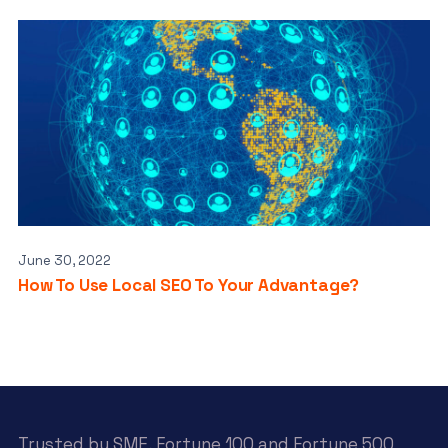
June 30, 2022
How To Use Local SEO To Your Advantage?
Trusted by SME, Fortune 100 and Fortune 500