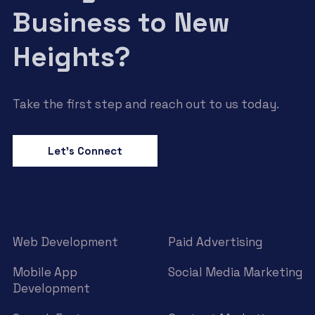
Business to New
Heights?
Take the first step and reach out to us today.
Let’s Connect
Web Development
Paid Advertising
Mobile App
Social Media Marketing
Development