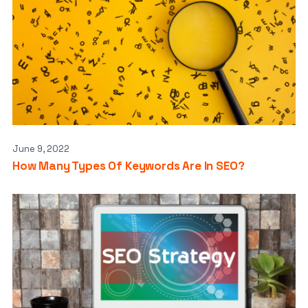
June 9, 2022
How Many Types Of Keywords Are In SEO?