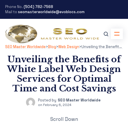
Phone No.
(504) 782-7568
Mail to
seomasterworldwide@evoblocs.com
SEO Master Worldwide
>
Blog
>
Web Design
>
Unveiling the Benefits of White Label Web Design Services for Optimal Time and Cost Savings
Unveiling the Benefits of
White Label Web Design
Services for Optimal
Time and Cost Savings
Posted by
SEO Master Worldwide
on
February 6, 2024
Scroll Down