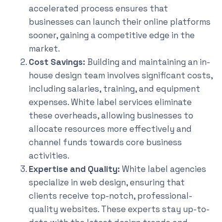
accelerated process ensures that
businesses can launch their online platforms
sooner, gaining a competitive edge in the
market.
Cost Savings:
Building and maintaining an in-
house design team involves significant costs,
including salaries, training, and equipment
expenses. White label services eliminate
these overheads, allowing businesses to
allocate resources more effectively and
channel funds towards core business
activities.
Expertise and Quality:
White label agencies
specialize in web design, ensuring that
clients receive top-notch, professional-
quality websites. These experts stay up-to-