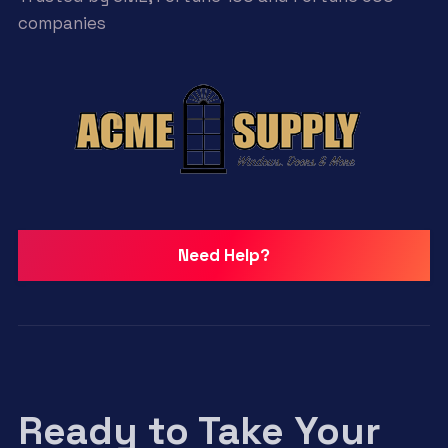
companies
Need Help?
Ready to Take Your