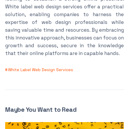
White label web design services offer a practical
solution, enabling companies to harness the
expertise of web design professionals while
saving valuable time and resources. By embracing
this innovative approach, businesses can focus on
growth and success, secure in the knowledge
that their online platforms are in capable hands.
White Label Web Design Services
Maybe You Want to Read