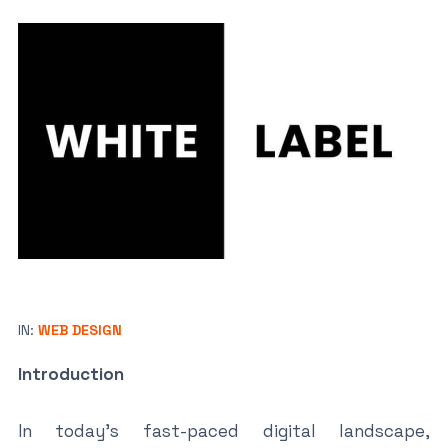
IN:
WEB DESIGN
Introduction
In today’s fast-paced digital landscape,