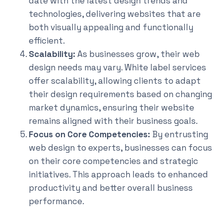
date with the latest design trends and
technologies, delivering websites that are
both visually appealing and functionally
efficient.
Scalability:
As businesses grow, their web
design needs may vary. White label services
offer scalability, allowing clients to adapt
their design requirements based on changing
market dynamics, ensuring their website
remains aligned with their business goals.
Focus on Core Competencies:
By entrusting
web design to experts, businesses can focus
on their core competencies and strategic
initiatives. This approach leads to enhanced
productivity and better overall business
performance.