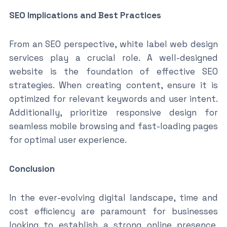
SEO Implications and Best Practices
From an SEO perspective, white label web design
services play a crucial role. A well-designed
website is the foundation of effective SEO
strategies. When creating content, ensure it is
optimized for relevant keywords and user intent.
Additionally, prioritize responsive design for
seamless mobile browsing and fast-loading pages
for optimal user experience.
Conclusion
In the ever-evolving digital landscape, time and
cost efficiency are paramount for businesses
looking to establish a strong online presence.