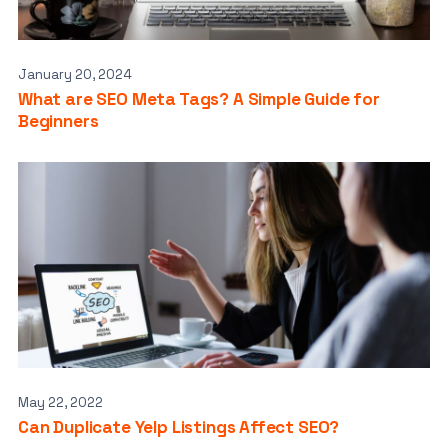
January 20, 2024
What are SEO Meta Tags? A Simple Guide for
Beginners
May 22, 2022
Can Duplicate Yelp Listings Affect SEO?