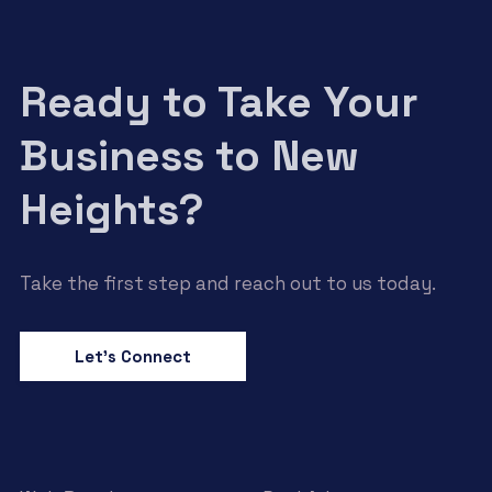
Ready to Take Your
Business to New
Heights?
Take the first step and reach out to us today.
Let’s Connect