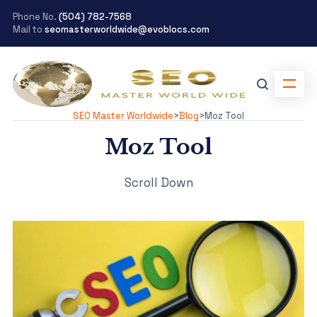
Phone No.
(504) 782-7568
Mail to
seomasterworldwide@evoblocs.com
SEO Master Worldwide
>
Blog
>
Moz Tool
Moz Tool
Scroll Down