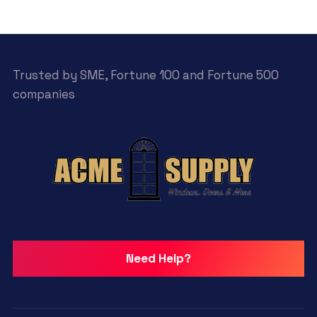
Trusted by SME, Fortune 100 and Fortune 500
companies
Need Help?