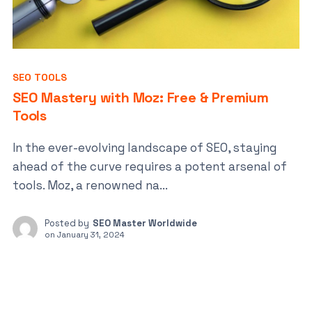
SEO TOOLS
SEO Mastery with Moz: Free & Premium
Tools
In the ever-evolving landscape of SEO, staying
ahead of the curve requires a potent arsenal of
tools. Moz, a renowned na...
Posted by
SEO Master Worldwide
on
January 31, 2024