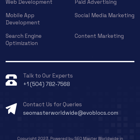
Web Development
Paid Advertising
Mobile App
Social Media Marketing
Development
Search Engine
Content Marketing
Optimization
Talk to Our Experts
+1 (504) 782-7568
Contact Us for Queries
seomasterworldwide@evoblocs.com
Copyright 2023, Powered by SEO Master Worldwide in