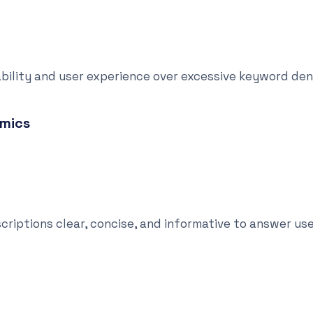
ility and user experience over excessive keyword den
amics
tions clear, concise, and informative to answer use