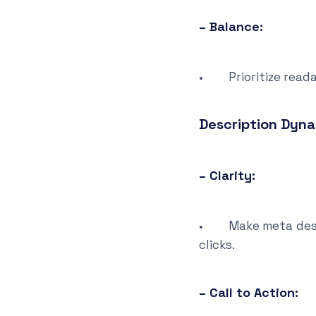
– Balance:
• Prioritize readab
Description Dyn
– Clarity:
• Make meta descrip
clicks.
– Call to Action: