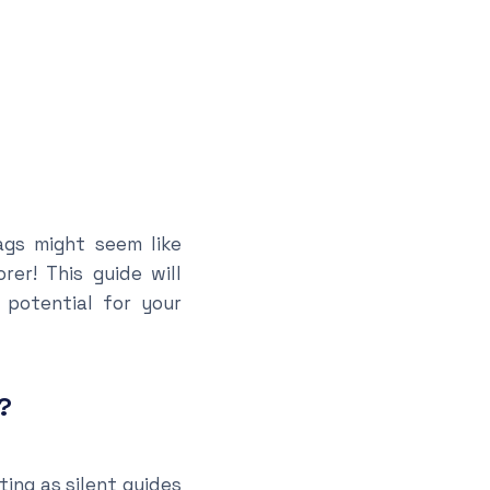
ags might seem like
er! This guide will
 potential for your
?
ting as silent guides