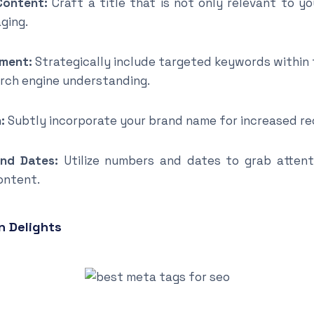
Content:
Craft a title that is not only relevant to y
ging.
ment:
Strategically include targeted keywords within
arch engine understanding.
:
Subtly incorporate your brand name for increased rec
nd Dates:
Utilize numbers and dates to grab atten
ontent.
n Delights