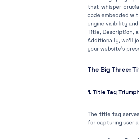
that whisper crucia
code embedded withi
engine visibility an
Title, Description
Additionally, we’ll
your website’s prese
The Big Three: Ti
1. Title Tag Triump
The title tag serves
for capturing user a