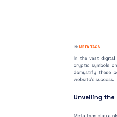
IN:
META TAGS
In the vast digita
cryptic symbols on
demystify these po
website’s success.
Unveiling the
Meta tags play a piv