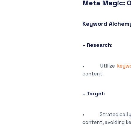
Meta Magic: O
Keyword Alchem
– Research:
• Utilize
keywo
content.
– Target:
• Strategically pl
content, avoiding k