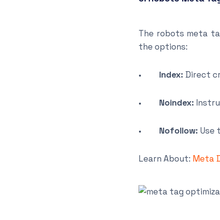
The robots meta ta
the options:
•
Index:
Direct c
•
Noindex:
Instru
•
Nofollow:
Use t
Learn About:
Meta D