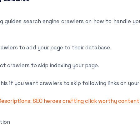
g guides search engine crawlers on how to handle yo
rawlers to add your page to their database.
ct crawlers to skip indexing your page.
his if you want crawlers to skip following links on your
escriptions: SEO heroes crafting click worthy content