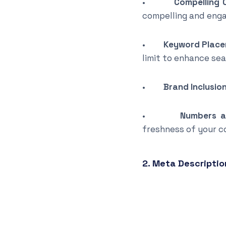
•
Compelling 
compelling and enga
•
Keyword Place
limit to enhance se
•
Brand Inclusion
•
Numbers a
freshness of your c
2. Meta Descriptio