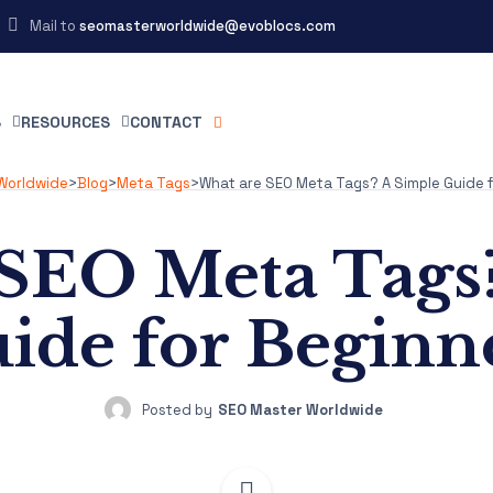
Mail to
seomasterworldwide@evoblocs.com
S
RESOURCES
CONTACT
Worldwide
>
Blog
>
Meta Tags
>
What are SEO Meta Tags? A Simple Guide f
SEO Meta Tags
ide for Beginn
Posted by
SEO Master Worldwide