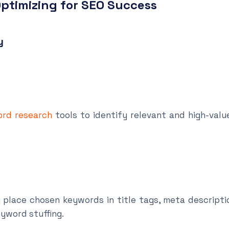
ptimizing for SEO Success
y
rd research
tools to identify relevant and high-val
ace chosen keywords in title tags, meta descripti
eyword stuffing.