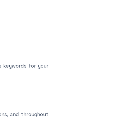
ue keywords for your
ons, and throughout