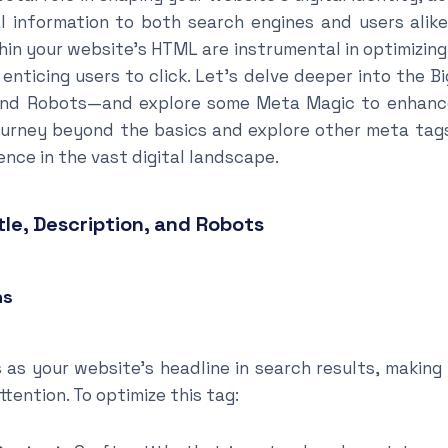
l information to both search engines and users alik
n your website’s HTML are instrumental in optimizing 
d enticing users to click. Let’s delve deeper into the
, and Robots—and explore some Meta Magic to enhanc
 journey beyond the basics and explore other meta tag
nce in the vast digital landscape.
tle, Description, and Robots
hs
 as your website’s headline in search results, making 
ttention. To optimize this tag: