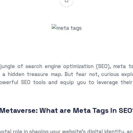
l jungle of search engine optimization (SEO), meta t
 a hidden treasure map. But fear not, curious explor
werful SEO tools and equip you to leverage their
 Metaverse: What are Meta Tags in SEO
otal role in shaping your website’s digital identity, ac