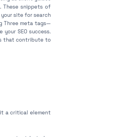
e. These snippets of
your site for search
 Big Three meta tags—
e your SEO success.
s that contribute to
it a critical element