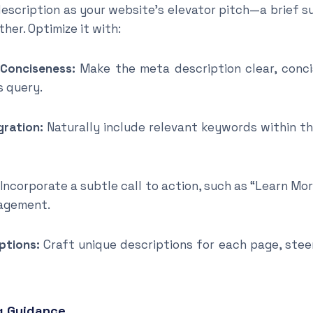
escription as your website’s elevator pitch—a brief 
her. Optimize it with:
 Conciseness:
Make the meta description clear, conci
s query.
gration:
Naturally include relevant keywords within t
Incorporate a subtle call to action, such as “Learn Mo
agement.
ptions:
Craft unique descriptions for each page, steer
g Guidance