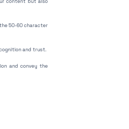
our content but also
 the 50-60 character
ognition and trust.
tion and convey the