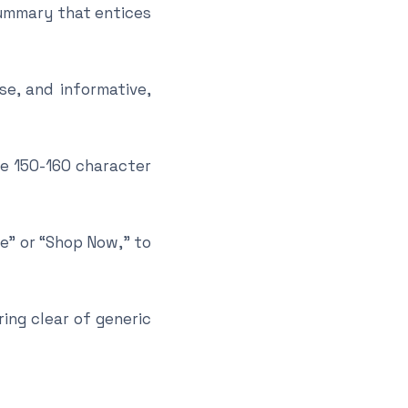
summary that entices
se, and informative,
he 150-160 character
re” or “Shop Now,” to
ing clear of generic