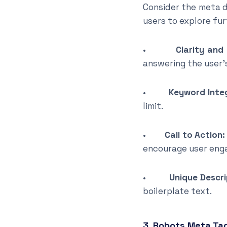
Consider the meta d
users to explore furt
•
Clarity and
answering the user’
•
Keyword Inte
limit.
•
Call to Action:
encourage user eng
•
Unique Descri
boilerplate text.
3. Robots Meta Ta