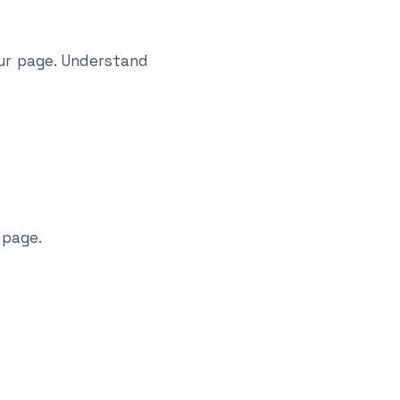
ur page. Understand
 page.