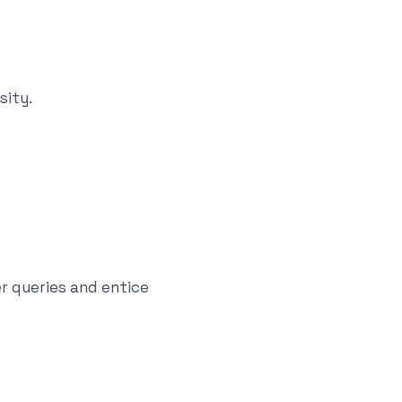
sity.
r queries and entice