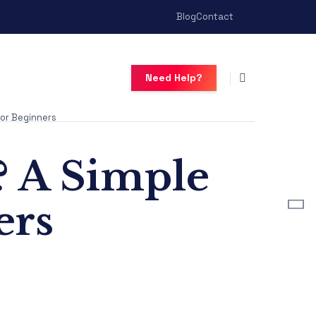
Blog
Contact
Need Help?
or Beginners
? A Simple
ers